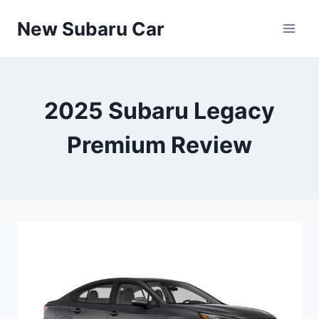
Skip
New Subaru Car
to
content
2025 Subaru Legacy
Premium Review