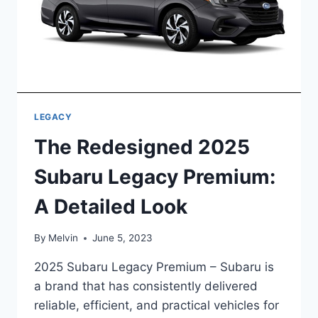
LEGACY
The Redesigned 2025
Subaru Legacy Premium:
A Detailed Look
By
Melvin
June 5, 2023
2025 Subaru Legacy Premium – Subaru is
a brand that has consistently delivered
reliable, efficient, and practical vehicles for