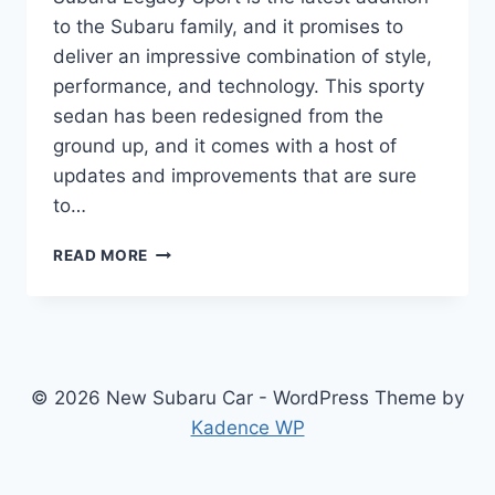
to the Subaru family, and it promises to
deliver an impressive combination of style,
performance, and technology. This sporty
sedan has been redesigned from the
ground up, and it comes with a host of
updates and improvements that are sure
to…
THE
READ MORE
ALL-
NEW
2025
SUBARU
LEGACY
SPORT:
© 2026 New Subaru Car - WordPress Theme by
REDESIGNED,
Kadence WP
UPDATED,
AND
READY