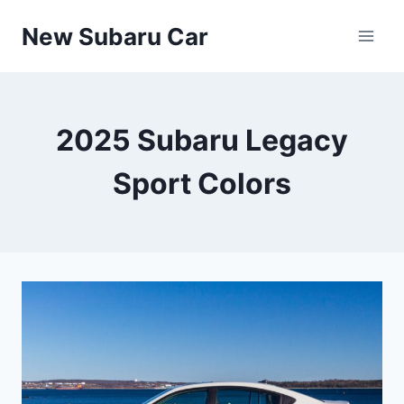
Skip
New Subaru Car
to
content
2025 Subaru Legacy
Sport Colors