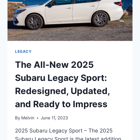
LEGACY
The All-New 2025
Subaru Legacy Sport:
Redesigned, Updated,
and Ready to Impress
By
Melvin
June 11, 2023
2025 Subaru Legacy Sport – The 2025
Subaru Legacy Sport is the latest addition