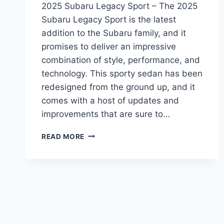
2025 Subaru Legacy Sport – The 2025
Subaru Legacy Sport is the latest
addition to the Subaru family, and it
promises to deliver an impressive
combination of style, performance, and
technology. This sporty sedan has been
redesigned from the ground up, and it
comes with a host of updates and
improvements that are sure to…
THE
READ MORE
ALL-
NEW
2025
SUBARU
LEGACY
SPORT:
REDESIGNED,
UPDATED,