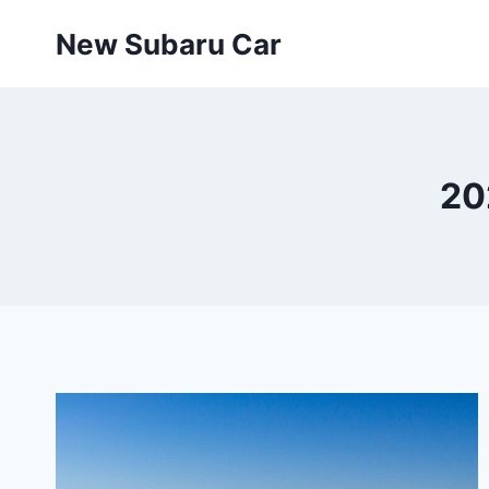
Skip
New Subaru Car
to
content
20