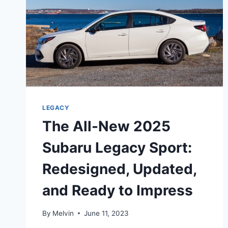
LEGACY
The All-New 2025
Subaru Legacy Sport:
Redesigned, Updated,
and Ready to Impress
By
Melvin
June 11, 2023