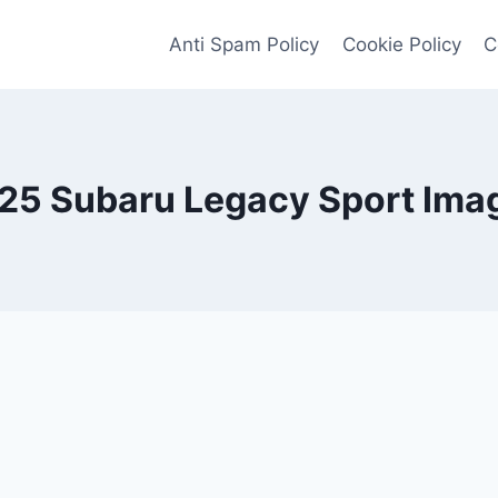
Anti Spam Policy
Cookie Policy
C
25 Subaru Legacy Sport Ima