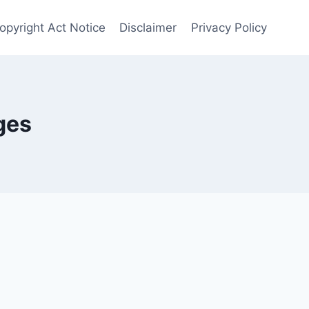
opyright Act Notice
Disclaimer
Privacy Policy
ges