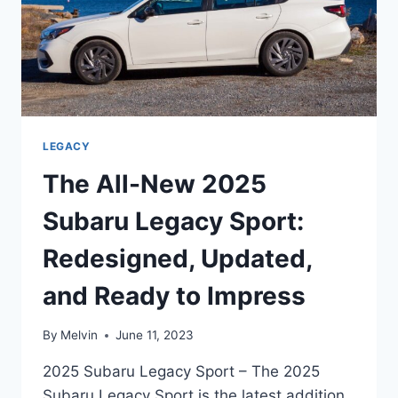
LEGACY
The All-New 2025
Subaru Legacy Sport:
Redesigned, Updated,
and Ready to Impress
By
Melvin
June 11, 2023
2025 Subaru Legacy Sport – The 2025
Subaru Legacy Sport is the latest addition