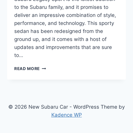
to the Subaru family, and it promises to
deliver an impressive combination of style,
performance, and technology. This sporty
sedan has been redesigned from the
ground up, and it comes with a host of
updates and improvements that are sure
to…
THE
READ MORE
ALL-
NEW
2025
SUBARU
LEGACY
SPORT:
© 2026 New Subaru Car - WordPress Theme by
REDESIGNED,
Kadence WP
UPDATED,
AND
READY