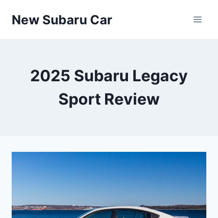
Skip
New Subaru Car
to
content
2025 Subaru Legacy
Sport Review