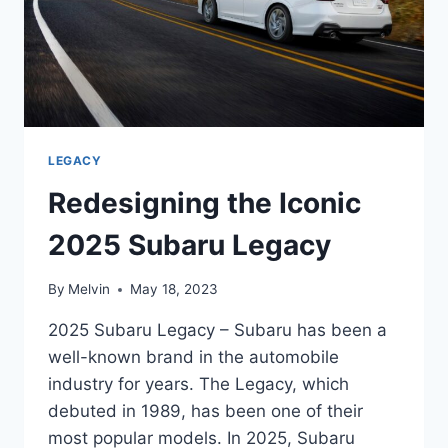
TO
IMPRESS
LEGACY
Redesigning the Iconic
2025 Subaru Legacy
By
Melvin
May 18, 2023
2025 Subaru Legacy – Subaru has been a
well-known brand in the automobile
industry for years. The Legacy, which
debuted in 1989, has been one of their
most popular models. In 2025, Subaru