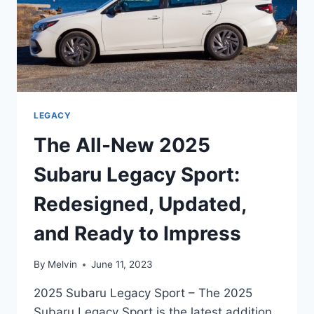
LEGACY
The All-New 2025
Subaru Legacy Sport:
Redesigned, Updated,
and Ready to Impress
By
Melvin
June 11, 2023
2025 Subaru Legacy Sport – The 2025
Subaru Legacy Sport is the latest addition