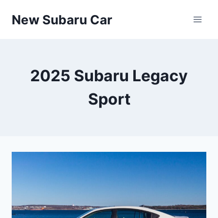
Skip
New Subaru Car
to
content
2025 Subaru Legacy
Sport