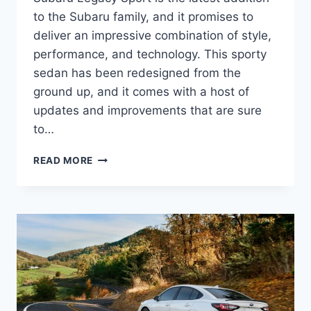
to the Subaru family, and it promises to
deliver an impressive combination of style,
performance, and technology. This sporty
sedan has been redesigned from the
ground up, and it comes with a host of
updates and improvements that are sure
to…
THE
READ MORE
ALL-
NEW
2025
SUBARU
LEGACY
SPORT:
REDESIGNED,
UPDATED,
AND
READY