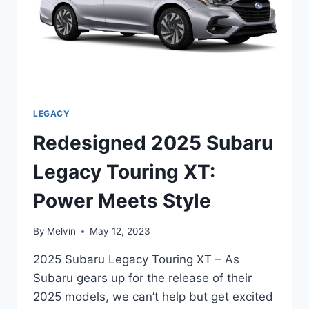
LEGACY
Redesigned 2025 Subaru
Legacy Touring XT:
Power Meets Style
By
Melvin
May 12, 2023
2025 Subaru Legacy Touring XT – As
Subaru gears up for the release of their
2025 models, we can’t help but get excited