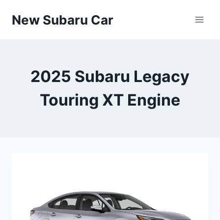
Skip
New Subaru Car
to
content
2025 Subaru Legacy
Touring XT Engine