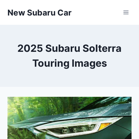
Skip
New Subaru Car
to
content
2025 Subaru Solterra
Touring Images