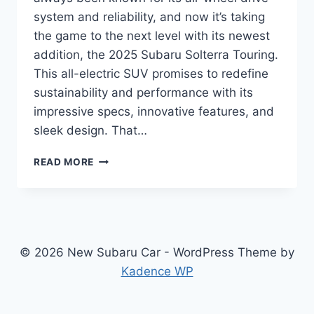
system and reliability, and now it’s taking
the game to the next level with its newest
addition, the 2025 Subaru Solterra Touring.
This all-electric SUV promises to redefine
sustainability and performance with its
impressive specs, innovative features, and
sleek design. That…
THE
READ MORE
ALL-
NEW
2025
SUBARU
SOLTERRA
TOURING:
© 2026 New Subaru Car - WordPress Theme by
REDEFINING
Kadence WP
SUSTAINABILITY
AND
PERFORMANCE