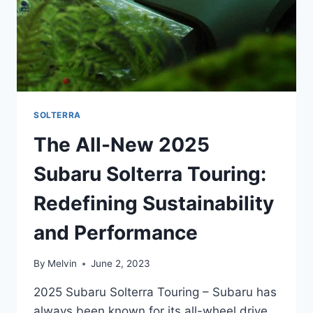
SOLTERRA
The All-New 2025
Subaru Solterra Touring:
Redefining Sustainability
and Performance
By
Melvin
June 2, 2023
2025 Subaru Solterra Touring – Subaru has
always been known for its all-wheel drive