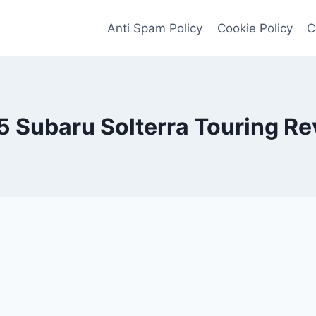
Anti Spam Policy
Cookie Policy
C
 Subaru Solterra Touring R