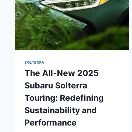
SOLTERRA
The All-New 2025
Subaru Solterra
Touring: Redefining
Sustainability and
Performance