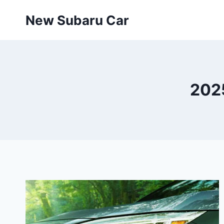
Skip
New Subaru Car
to
content
2025