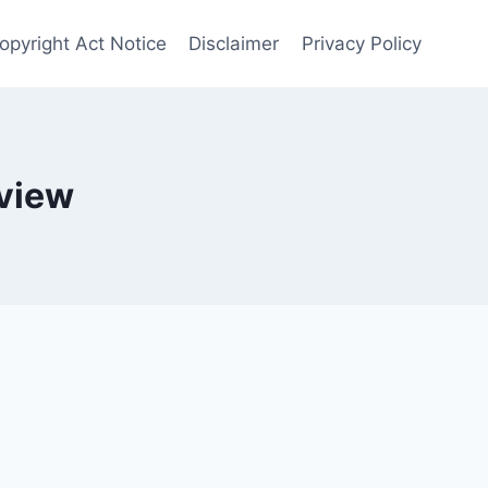
opyright Act Notice
Disclaimer
Privacy Policy
eview