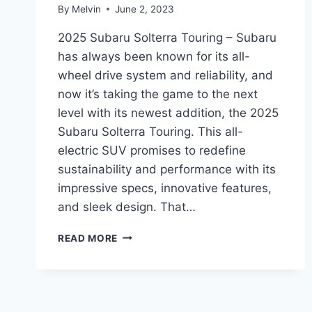
By
Melvin
June 2, 2023
2025 Subaru Solterra Touring – Subaru
has always been known for its all-
wheel drive system and reliability, and
now it’s taking the game to the next
level with its newest addition, the 2025
Subaru Solterra Touring. This all-
electric SUV promises to redefine
sustainability and performance with its
impressive specs, innovative features,
and sleek design. That…
THE
READ MORE
ALL-
NEW
2025
SUBARU
SOLTERRA