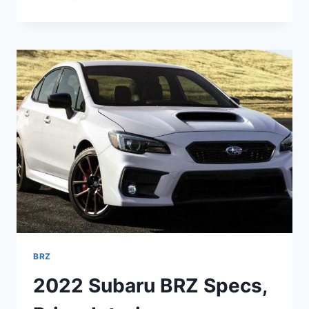
SUBARU
BRZ
2022
SPECS,
PRICE,
RELEASE
DATE
BRZ
2022 Subaru BRZ Specs,