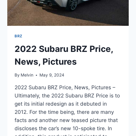
BRZ
2022 Subaru BRZ Price,
News, Pictures
By
Melvin
May 9, 2024
2022 Subaru BRZ Price, News, Pictures –
Ultimately, the 2022 Subaru BRZ Price is to
get its initial redesign as it debuted in
2012. For the time being, there are many
facts and another new teased picture that
discloses the car’s new 10-spoke tire. In