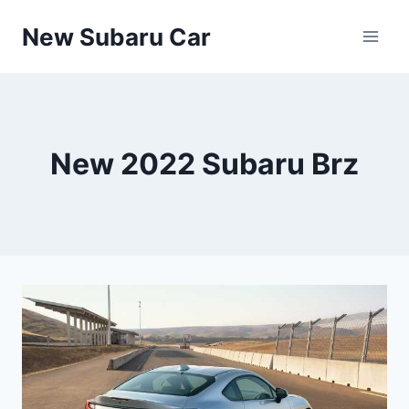
Skip
New Subaru Car
to
content
New 2022 Subaru Brz