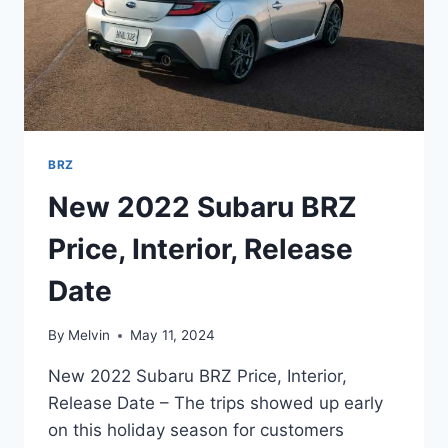
BRZ
New 2022 Subaru BRZ
Price, Interior, Release
Date
By
Melvin
May 11, 2024
New 2022 Subaru BRZ Price, Interior,
Release Date – The trips showed up early
on this holiday season for customers