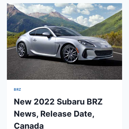
PRICE,
INTERIOR
BRZ
New 2022 Subaru BRZ
News, Release Date,
Canada