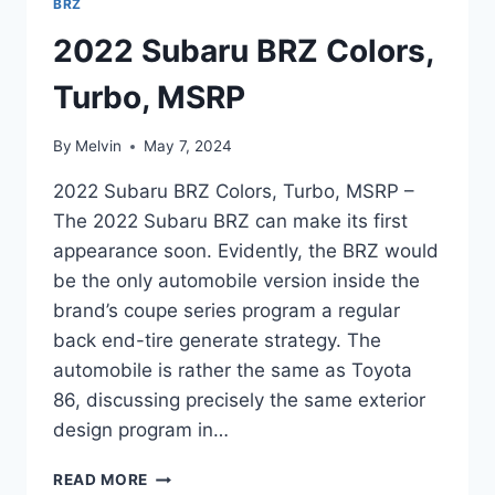
BRZ
2022 Subaru BRZ Colors,
Turbo, MSRP
By
Melvin
May 7, 2024
2022 Subaru BRZ Colors, Turbo, MSRP –
The 2022 Subaru BRZ can make its first
appearance soon. Evidently, the BRZ would
be the only automobile version inside the
brand’s coupe series program a regular
back end-tire generate strategy. The
automobile is rather the same as Toyota
86, discussing precisely the same exterior
design program in…
2022
READ MORE