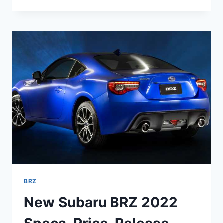
SUBARU
BRZ
COLORS,
TURBO,
MSRP
BRZ
New Subaru BRZ 2022