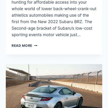
hunting for affordable access into your
whole world of lower back-wheel-crank-out
athletics automobiles making use of the
first from the New 2022 Subaru BRZ. The
Second-age bracket of Subaru’s low-cost
sporting events motor vehicle just…
NEW
READ MORE
2022
SUBARU
BRZ
PRICE,
INTERIOR,
RELEASE
DATE