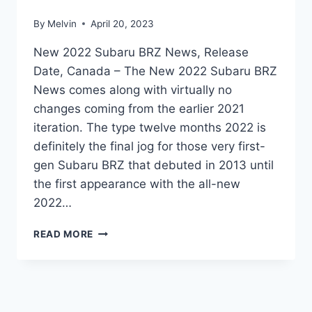
By
Melvin
April 20, 2023
New 2022 Subaru BRZ News, Release
Date, Canada – The New 2022 Subaru BRZ
News comes along with virtually no
changes coming from the earlier 2021
iteration. The type twelve months 2022 is
definitely the final jog for those very first-
gen Subaru BRZ that debuted in 2013 until
the first appearance with the all-new
2022…
NEW
READ MORE
2022
SUBARU
BRZ
NEWS,
RELEASE