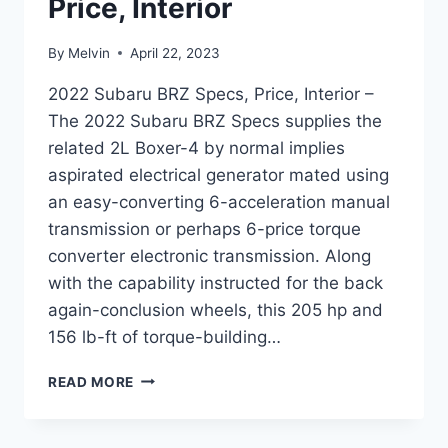
Price, Interior
By
Melvin
April 22, 2023
2022 Subaru BRZ Specs, Price, Interior –
The 2022 Subaru BRZ Specs supplies the
related 2L Boxer-4 by normal implies
aspirated electrical generator mated using
an easy-converting 6-acceleration manual
transmission or perhaps 6-price torque
converter electronic transmission. Along
with the capability instructed for the back
again-conclusion wheels, this 205 hp and
156 lb-ft of torque-building…
2022
READ MORE
SUBARU
BRZ
SPECS,