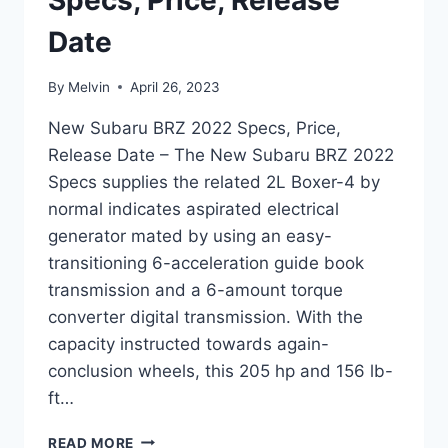
Specs, Price, Release
Date
By
Melvin
April 26, 2023
New Subaru BRZ 2022 Specs, Price,
Release Date – The New Subaru BRZ 2022
Specs supplies the related 2L Boxer-4 by
normal indicates aspirated electrical
generator mated by using an easy-
transitioning 6-acceleration guide book
transmission and a 6-amount torque
converter digital transmission. With the
capacity instructed towards again-
conclusion wheels, this 205 hp and 156 lb-
ft…
NEW
READ MORE