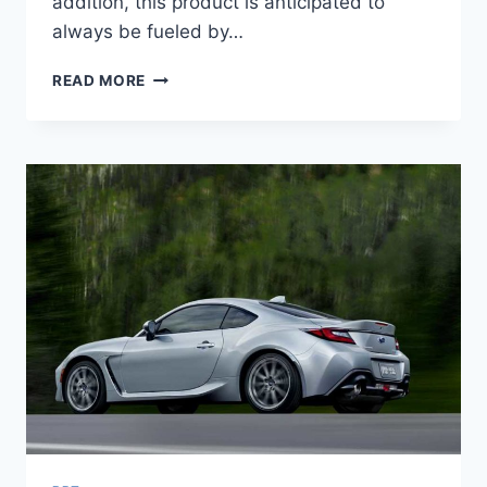
addition, this product is anticipated to
always be fueled by…
2022
READ MORE
SUBARU
BRZ
PRICE,
NEWS,
PICTURES