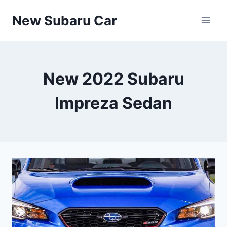
Skip
New Subaru Car
to
content
New 2022 Subaru
Impreza Sedan