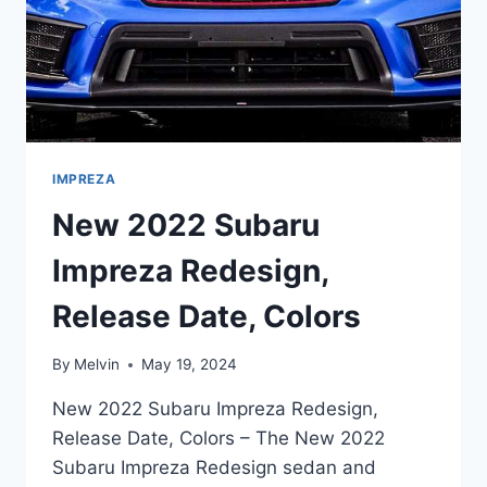
IMPREZA
New 2022 Subaru
Impreza Redesign,
Release Date, Colors
By
Melvin
May 19, 2024
New 2022 Subaru Impreza Redesign,
Release Date, Colors – The New 2022
Subaru Impreza Redesign sedan and