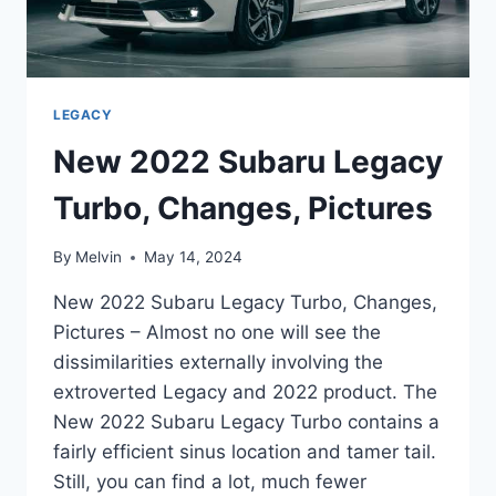
LEGACY
New 2022 Subaru Legacy
Turbo, Changes, Pictures
By
Melvin
May 14, 2024
New 2022 Subaru Legacy Turbo, Changes,
Pictures – Almost no one will see the
dissimilarities externally involving the
extroverted Legacy and 2022 product. The
New 2022 Subaru Legacy Turbo contains a
fairly efficient sinus location and tamer tail.
Still, you can find a lot, much fewer