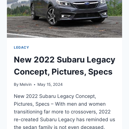
LEGACY
New 2022 Subaru Legacy
Concept, Pictures, Specs
By
Melvin
May 15, 2024
New 2022 Subaru Legacy Concept,
Pictures, Specs – With men and women
transitioning far more to crossovers, 2022
re-created Subaru Legacy has reminded us
the sedan family is not even deceased.