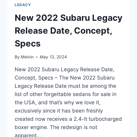
LEGACY
New 2022 Subaru Legacy
Release Date, Concept,
Specs
By
Melvin
May 13, 2024
New 2022 Subaru Legacy Release Date,
Concept, Specs – The New 2022 Subaru
Legacy Release Date must be among the
list of other forgettable sedans for sale in
the USA, and that’s why we love it,
exclusively since it has been freshly
created now receives a 2.4-lt turbocharged
boxer engine. The redesign is not
apparent…