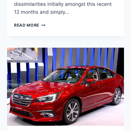
dissimilarities initially amongst this recent
12 months and simply…
NEW
READ MORE
2022
SUBARU
LEGACY
TURBO,
CHANGES,
PICTURES