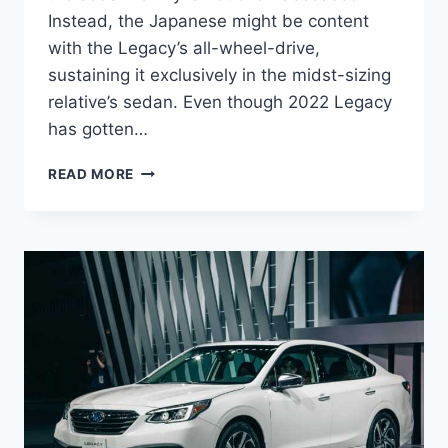
Instead, the Japanese might be content
with the Legacy’s all-wheel-drive,
sustaining it exclusively in the midst-sizing
relative’s sedan. Even though 2022 Legacy
has gotten…
NEW
READ MORE
2022
SUBARU
LEGACY
CONCEPT,
PICTURES,
SPECS