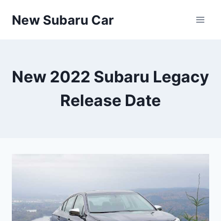
Skip
New Subaru Car
to
content
New 2022 Subaru Legacy
Release Date