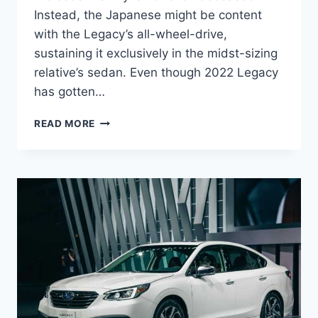
Instead, the Japanese might be content
with the Legacy’s all-wheel-drive,
sustaining it exclusively in the midst-sizing
relative’s sedan. Even though 2022 Legacy
has gotten…
NEW
READ MORE
2022
SUBARU
LEGACY
CONCEPT,
PICTURES,
SPECS