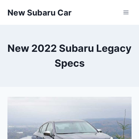
Skip
New Subaru Car
to
content
New 2022 Subaru Legacy
Specs