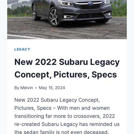
LEGACY
New 2022 Subaru Legacy
Concept, Pictures, Specs
By
Melvin
May 15, 2024
New 2022 Subaru Legacy Concept,
Pictures, Specs – With men and women
transitioning far more to crossovers, 2022
re-created Subaru Legacy has reminded us
the sedan family is not even deceased.