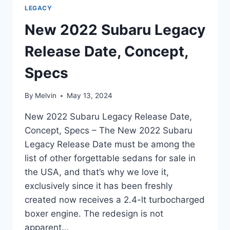
LEGACY
New 2022 Subaru Legacy
Release Date, Concept,
Specs
By
Melvin
May 13, 2024
New 2022 Subaru Legacy Release Date,
Concept, Specs – The New 2022 Subaru
Legacy Release Date must be among the
list of other forgettable sedans for sale in
the USA, and that’s why we love it,
exclusively since it has been freshly
created now receives a 2.4-lt turbocharged
boxer engine. The redesign is not
apparent…