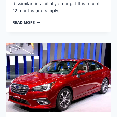
dissimilarities initially amongst this recent
12 months and simply…
NEW
READ MORE
2022
SUBARU
LEGACY
TURBO,
CHANGES,
PICTURES