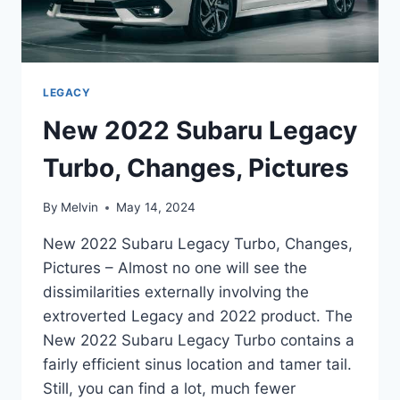
LEGACY
New 2022 Subaru Legacy
Turbo, Changes, Pictures
By
Melvin
May 14, 2024
New 2022 Subaru Legacy Turbo, Changes,
Pictures – Almost no one will see the
dissimilarities externally involving the
extroverted Legacy and 2022 product. The
New 2022 Subaru Legacy Turbo contains a
fairly efficient sinus location and tamer tail.
Still, you can find a lot, much fewer