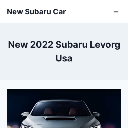
Skip
New Subaru Car
to
content
New 2022 Subaru Levorg
Usa