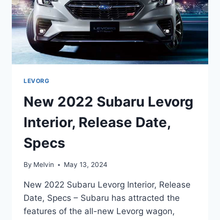
LEVORG
New 2022 Subaru Levorg
Interior, Release Date,
Specs
By
Melvin
May 13, 2024
New 2022 Subaru Levorg Interior, Release
Date, Specs – Subaru has attracted the
features of the all-new Levorg wagon,