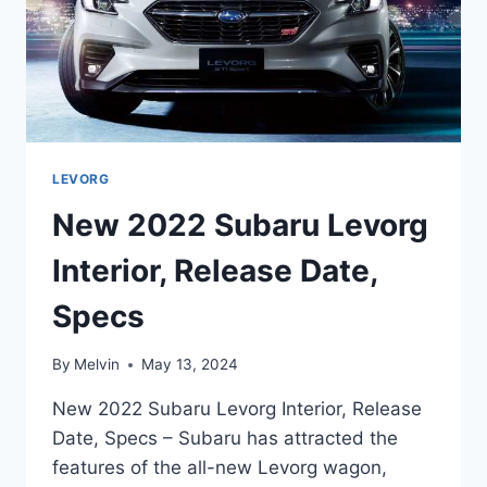
LEVORG
New 2022 Subaru Levorg
Interior, Release Date,
Specs
By
Melvin
May 13, 2024
New 2022 Subaru Levorg Interior, Release
Date, Specs – Subaru has attracted the
features of the all-new Levorg wagon,