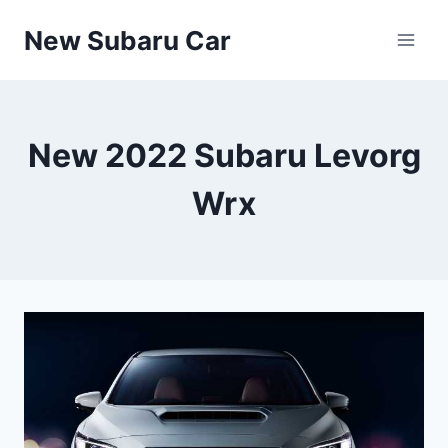
Skip
New Subaru Car
to
content
New 2022 Subaru Levorg
Wrx