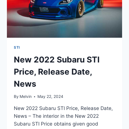
STI
New 2022 Subaru STI
Price, Release Date,
News
By
Melvin
May 22, 2024
New 2022 Subaru STI Price, Release Date,
News – The interior in the New 2022
Subaru STI Price obtains given good