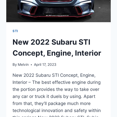
STI
New 2022 Subaru STI
Concept, Engine, Interior
By
Melvin
April 17, 2023
New 2022 Subaru STI Concept, Engine,
Interior – The best effective engine during
the portion provides the way to take over
any car or truck it duels by using. Apart
from that, they’ll package much more
technological innovation and safety within