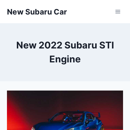
Skip
New Subaru Car
to
content
New 2022 Subaru STI
Engine