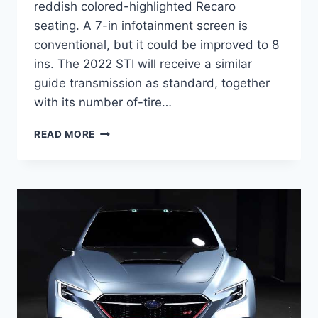
reddish colored-highlighted Recaro
seating. A 7-in infotainment screen is
conventional, but it could be improved to 8
ins. The 2022 STI will receive a similar
guide transmission as standard, together
with its number of-tire…
NEW
READ MORE
2022
SUBARU
STI
PRICE,
RELEASE
DATE,
NEWS