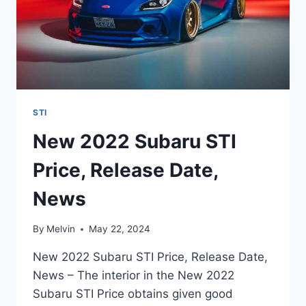
STI
New 2022 Subaru STI
Price, Release Date,
News
By
Melvin
May 22, 2024
New 2022 Subaru STI Price, Release Date,
News – The interior in the New 2022
Subaru STI Price obtains given good