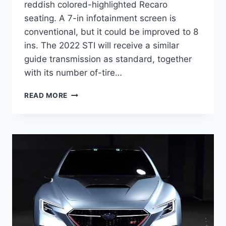
reddish colored-highlighted Recaro
seating. A 7-in infotainment screen is
conventional, but it could be improved to 8
ins. The 2022 STI will receive a similar
guide transmission as standard, together
with its number of-tire…
NEW
READ MORE
2022
SUBARU
STI
PRICE,
RELEASE
DATE,
NEWS