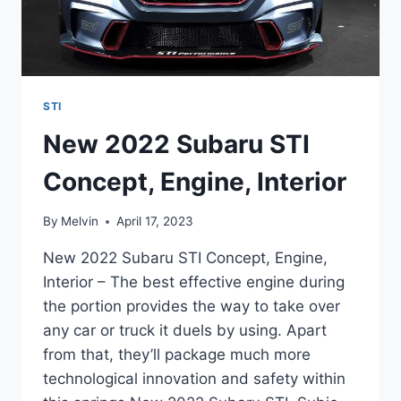
STI
New 2022 Subaru STI
Concept, Engine, Interior
By
Melvin
April 17, 2023
New 2022 Subaru STI Concept, Engine,
Interior – The best effective engine during
the portion provides the way to take over
any car or truck it duels by using. Apart
from that, they’ll package much more
technological innovation and safety within