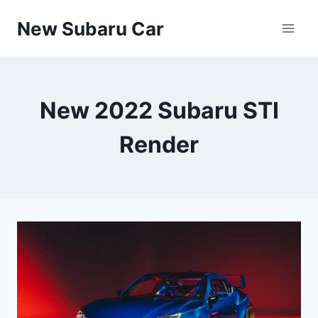
Skip
New Subaru Car
to
content
New 2022 Subaru STI
Render