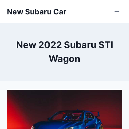
Skip
New Subaru Car
to
content
New 2022 Subaru STI
Wagon