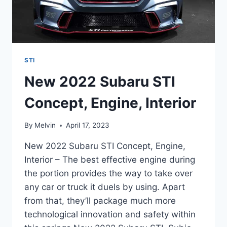
STI
New 2022 Subaru STI
Concept, Engine, Interior
By
Melvin
April 17, 2023
New 2022 Subaru STI Concept, Engine,
Interior – The best effective engine during
the portion provides the way to take over
any car or truck it duels by using. Apart
from that, they’ll package much more
technological innovation and safety within