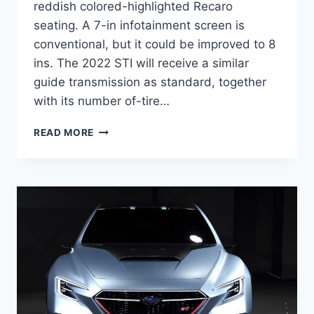
reddish colored-highlighted Recaro
seating. A 7-in infotainment screen is
conventional, but it could be improved to 8
ins. The 2022 STI will receive a similar
guide transmission as standard, together
with its number of-tire…
NEW
READ MORE
2022
SUBARU
STI
PRICE,
RELEASE
DATE,
NEWS