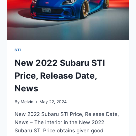
STI
New 2022 Subaru STI
Price, Release Date,
News
By
Melvin
May 22, 2024
New 2022 Subaru STI Price, Release Date,
News – The interior in the New 2022
Subaru STI Price obtains given good