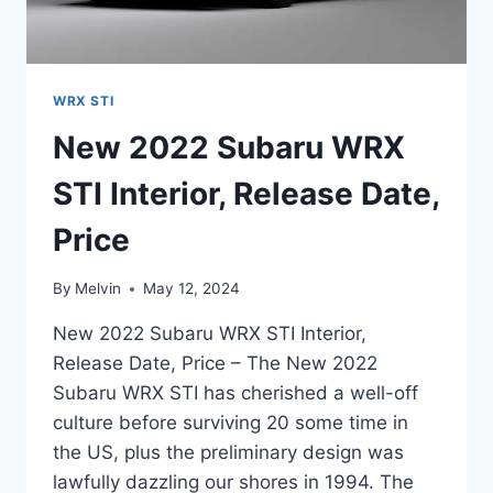
WRX STI
New 2022 Subaru WRX
STI Interior, Release Date,
Price
By
Melvin
May 12, 2024
New 2022 Subaru WRX STI Interior,
Release Date, Price – The New 2022
Subaru WRX STI has cherished a well-off
culture before surviving 20 some time in
the US, plus the preliminary design was
lawfully dazzling our shores in 1994. The