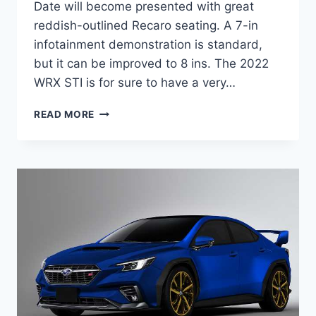
Date will become presented with great
reddish-outlined Recaro seating. A 7-in
infotainment demonstration is standard,
but it can be improved to 8 ins. The 2022
WRX STI is for sure to have a very…
NEW
READ MORE
2022
SUBARU
WRX
STI
RELEASE
DATE,
HORSEPOWER,
INTERIOR