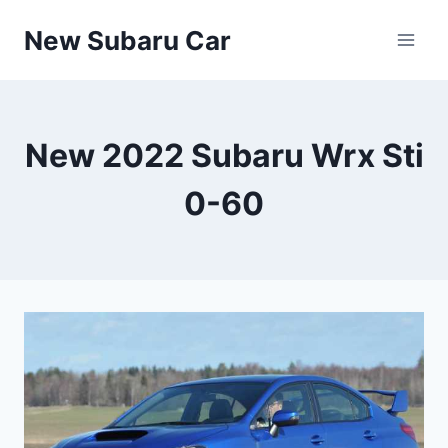
Skip
New Subaru Car
to
content
New 2022 Subaru Wrx Sti
0-60