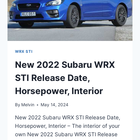
WRX STI
New 2022 Subaru WRX
STI Release Date,
Horsepower, Interior
By
Melvin
May 14, 2024
New 2022 Subaru WRX STI Release Date,
Horsepower, Interior – The interior of your
own New 2022 Subaru WRX STI Release