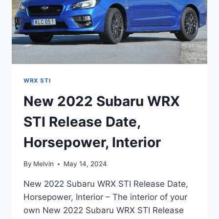
WRX STI
New 2022 Subaru WRX
STI Release Date,
Horsepower, Interior
By
Melvin
May 14, 2024
New 2022 Subaru WRX STI Release Date,
Horsepower, Interior – The interior of your
own New 2022 Subaru WRX STI Release