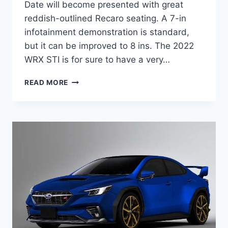
Date will become presented with great
reddish-outlined Recaro seating. A 7-in
infotainment demonstration is standard,
but it can be improved to 8 ins. The 2022
WRX STI is for sure to have a very…
NEW
READ MORE
2022
SUBARU
WRX
STI
RELEASE
DATE,
HORSEPOWER,
INTERIOR