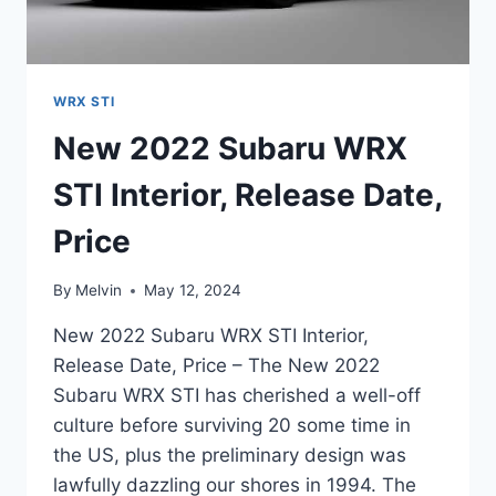
WRX STI
New 2022 Subaru WRX
STI Interior, Release Date,
Price
By
Melvin
May 12, 2024
New 2022 Subaru WRX STI Interior,
Release Date, Price – The New 2022
Subaru WRX STI has cherished a well-off
culture before surviving 20 some time in
the US, plus the preliminary design was
lawfully dazzling our shores in 1994. The