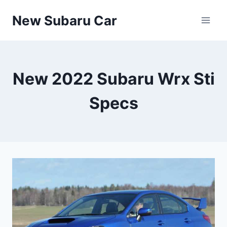
Skip
New Subaru Car
to
content
New 2022 Subaru Wrx Sti
Specs