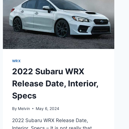
WRX
2022 Subaru WRX
Release Date, Interior,
Specs
By
Melvin
May 6, 2024
2022 Subaru WRX Release Date,
Interior, Specs – It is not really that