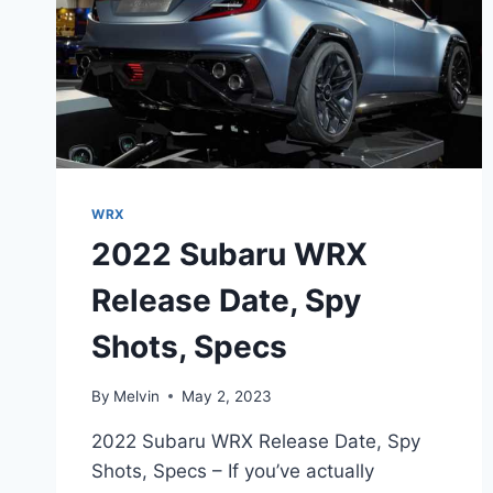
WRX
2022 Subaru WRX
Release Date, Spy
Shots, Specs
By
Melvin
May 2, 2023
2022 Subaru WRX Release Date, Spy
Shots, Specs – If you’ve actually