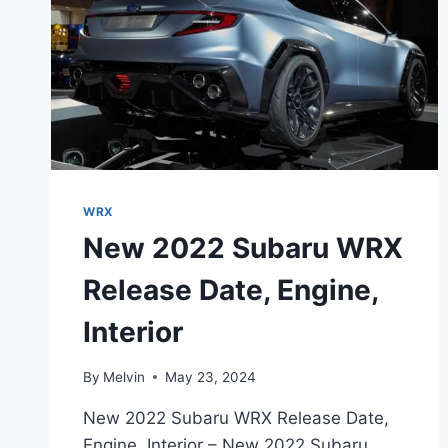
WRX
New 2022 Subaru WRX
Release Date, Engine,
Interior
By
Melvin
May 23, 2024
New 2022 Subaru WRX Release Date,
Engine, Interior – New 2022 Subaru