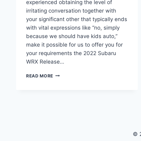
experienced obtaining the level of
irritating conversation together with
your significant other that typically ends
with vital expressions like “no, simply
because we should have kids auto,”
make it possible for us to offer you for
your requirements the 2022 Subaru
WRX Release…
2022
READ MORE
SUBARU
WRX
RELEASE
DATE,
SPY
SHOTS,
SPECS
© 