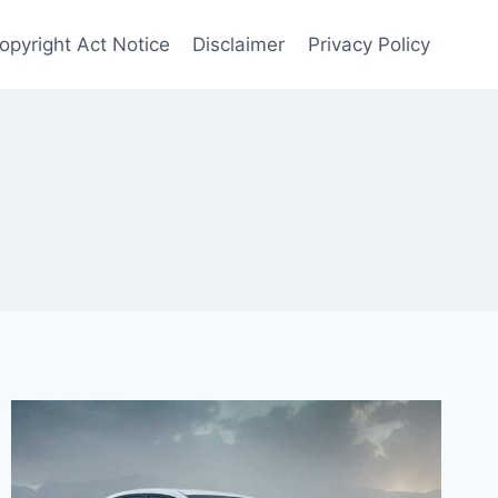
opyright Act Notice
Disclaimer
Privacy Policy