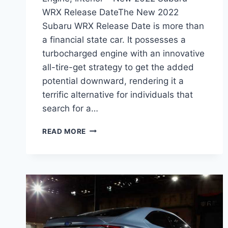
WRX Release DateThe New 2022
Subaru WRX Release Date is more than
a financial state car. It possesses a
turbocharged engine with an innovative
all-tire-get strategy to get the added
potential downward, rendering it a
terrific alternative for individuals that
search for a…
NEW
READ MORE
2022
SUBARU
WRX
RELEASE
DATE,
ENGINE,
INTERIOR