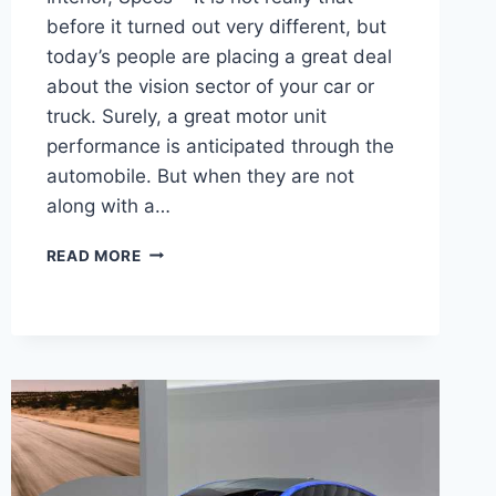
before it turned out very different, but
today’s people are placing a great deal
about the vision sector of your car or
truck. Surely, a great motor unit
performance is anticipated through the
automobile. But when they are not
along with a…
2022
READ MORE
SUBARU
WRX
RELEASE
DATE,
INTERIOR,
SPECS