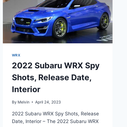
WRX
2022 Subaru WRX Spy
Shots, Release Date,
Interior
By
Melvin
April 24, 2023
2022 Subaru WRX Spy Shots, Release
Date, Interior – The 2022 Subaru WRX