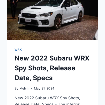
WRX
New 2022 Subaru WRX
Spy Shots, Release
Date, Specs
By
Melvin
May 21, 2024
New 2022 Subaru WRX Spy Shots,
Release Date, Specs – The interior