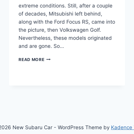
extreme conditions. Still, after a couple
of decades, Mitsubishi left behind,
along with the Ford Focus RS, came into
the picture, then Volkswagen Golf.
Nevertheless, these models originated
and are gone. So…
NEW
READ MORE
SUBARU
WRX
2022
ENGINE,
INTERIOR,
PRICE
2026 New Subaru Car - WordPress Theme by
Kadence