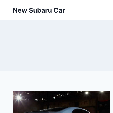
Skip
New Subaru Car
to
content