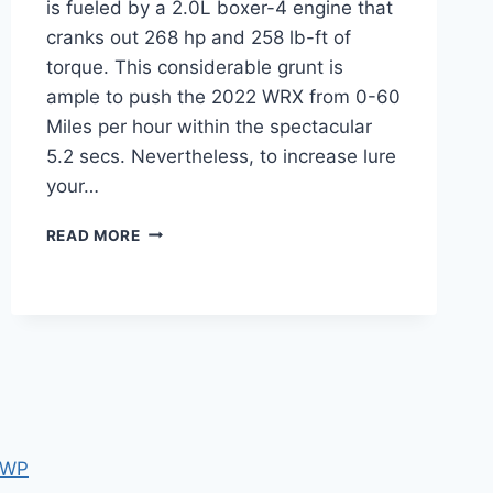
is fueled by a 2.0L boxer-4 engine that
cranks out 268 hp and 258 lb-ft of
torque. This considerable grunt is
ample to push the 2022 WRX from 0-60
Miles per hour within the spectacular
5.2 secs. Nevertheless, to increase lure
your…
2022
READ MORE
SUBARU
WRX
SPY
SHOTS,
RELEASE
DATE,
INTERIOR
 WP