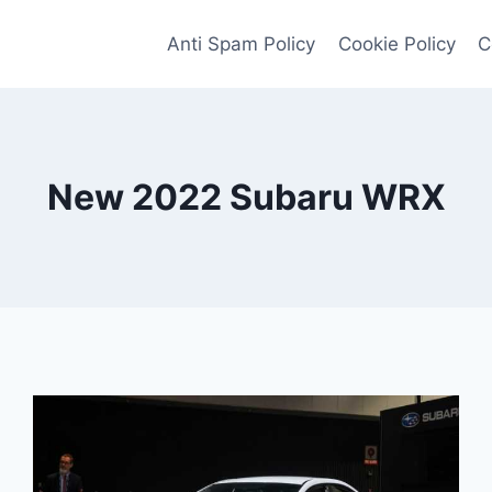
Anti Spam Policy
Cookie Policy
C
New 2022 Subaru WRX