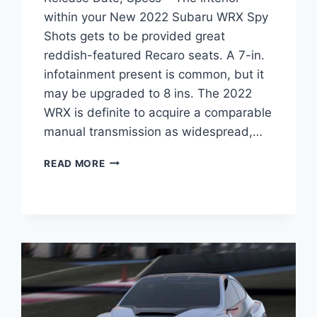
within your New 2022 Subaru WRX Spy
Shots gets to be provided great
reddish-featured Recaro seats. A 7-in.
infotainment present is common, but it
may be upgraded to 8 ins. The 2022
WRX is definite to acquire a comparable
manual transmission as widespread,…
NEW
READ MORE
2022
SUBARU
WRX
SPY
SHOTS,
RELEASE
DATE,
SPECS