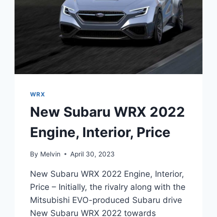
WRX
New Subaru WRX 2022
Engine, Interior, Price
By
Melvin
April 30, 2023
New Subaru WRX 2022 Engine, Interior,
Price – Initially, the rivalry along with the
Mitsubishi EVO-produced Subaru drive
New Subaru WRX 2022 towards