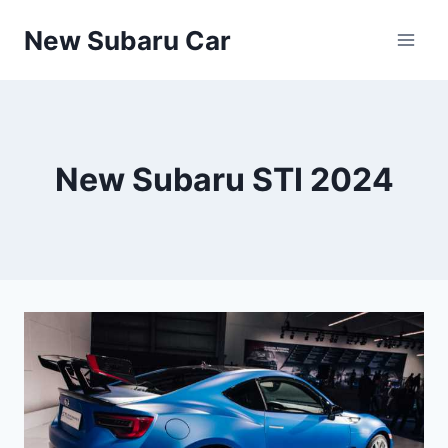
Skip
New Subaru Car
to
content
New Subaru STI 2024