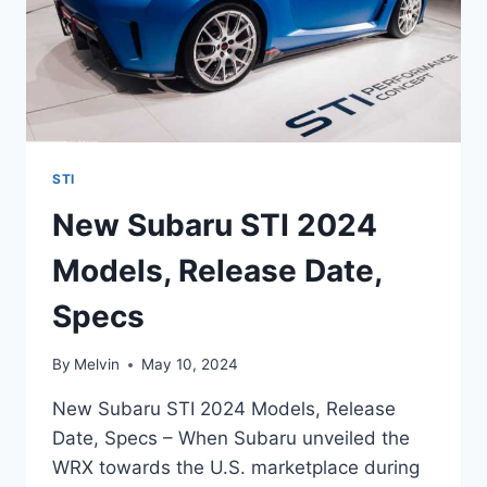
STI
New Subaru STI 2024
Models, Release Date,
Specs
By
Melvin
May 10, 2024
New Subaru STI 2024 Models, Release
Date, Specs – When Subaru unveiled the
WRX towards the U.S. marketplace during