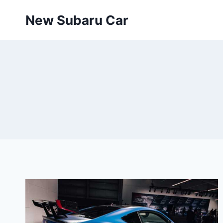
Skip
New Subaru Car
to
content