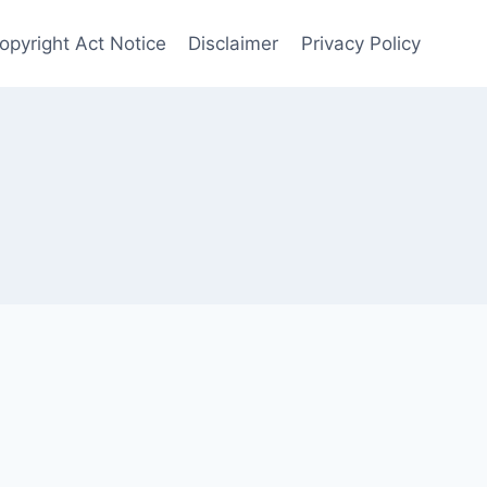
opyright Act Notice
Disclaimer
Privacy Policy