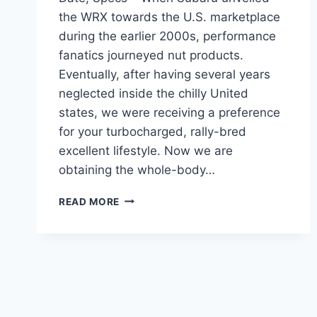
the WRX towards the U.S. marketplace
during the earlier 2000s, performance
fanatics journeyed nut products.
Eventually, after having several years
neglected inside the chilly United
states, we were receiving a preference
for your turbocharged, rally-bred
excellent lifestyle. Now we are
obtaining the whole-body…
NEW
READ MORE
SUBARU
STI
2024
MODELS,
RELEASE
DATE,
SPECS