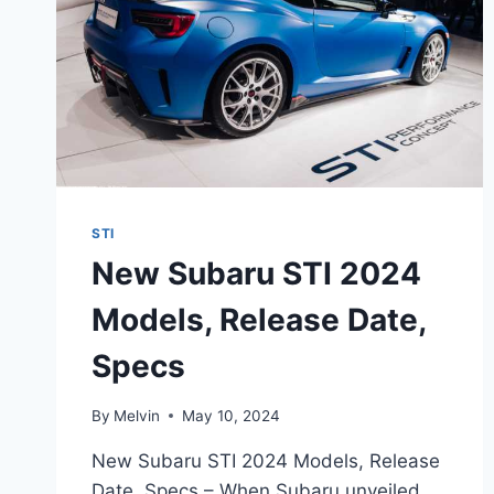
STI
New Subaru STI 2024
Models, Release Date,
Specs
By
Melvin
May 10, 2024
New Subaru STI 2024 Models, Release
Date, Specs – When Subaru unveiled