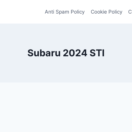
Anti Spam Policy
Cookie Policy
C
Subaru 2024 STI