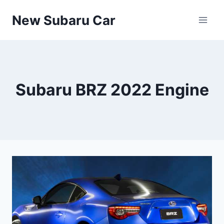
Skip
New Subaru Car
to
content
Subaru BRZ 2022 Engine