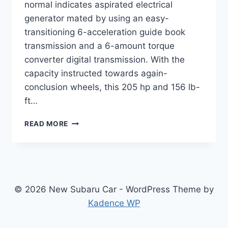
normal indicates aspirated electrical
generator mated by using an easy-
transitioning 6-acceleration guide book
transmission and a 6-amount torque
converter digital transmission. With the
capacity instructed towards again-
conclusion wheels, this 205 hp and 156 lb-
ft…
NEW
READ MORE
SUBARU
BRZ
2022
SPECS,
PRICE,
RELEASE
© 2026 New Subaru Car - WordPress Theme by
DATE
Kadence WP