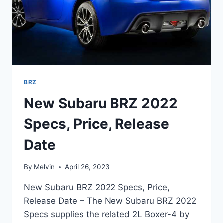
BRZ
New Subaru BRZ 2022
Specs, Price, Release
Date
By
Melvin
April 26, 2023
New Subaru BRZ 2022 Specs, Price,
Release Date – The New Subaru BRZ 2022
Specs supplies the related 2L Boxer-4 by