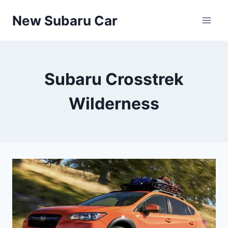
Skip
New Subaru Car
to
content
Subaru Crosstrek
Wilderness