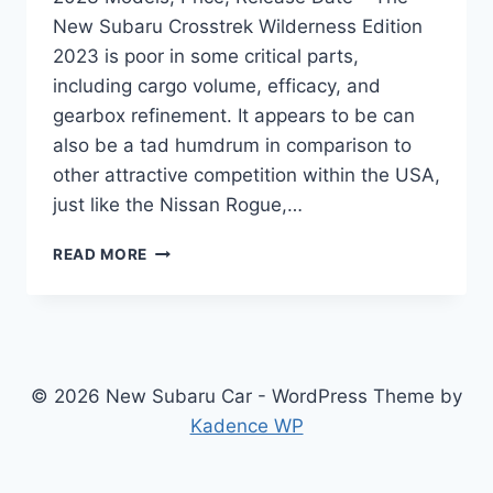
New Subaru Crosstrek Wilderness Edition
2023 is poor in some critical parts,
including cargo volume, efficacy, and
gearbox refinement. It appears to be can
also be a tad humdrum in comparison to
other attractive competition within the USA,
just like the Nissan Rogue,…
NEW
READ MORE
SUBARU
CROSSTREK
WILDERNESS
EDITION
2023
MODELS,
© 2026 New Subaru Car - WordPress Theme by
PRICE,
Kadence WP
RELEASE
DATE