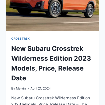
CROSSTREK
New Subaru Crosstrek
Wilderness Edition 2023
Models, Price, Release
Date
By
Melvin
April 21, 2024
New Subaru Crosstrek Wilderness Edition
2023 Models, Price, Release Date – The