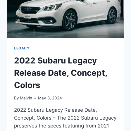
LEGACY
2022 Subaru Legacy
Release Date, Concept,
Colors
By
Melvin
May 8, 2024
2022 Subaru Legacy Release Date,
Concept, Colors – The 2022 Subaru Legacy
preserves the specs featuring from 2021