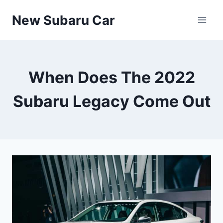
Skip
New Subaru Car
to
content
When Does The 2022
Subaru Legacy Come Out