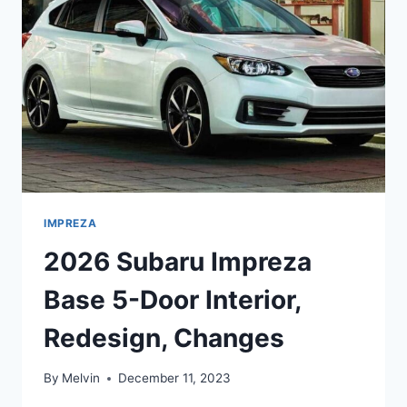
CHANGES
IMPREZA
2026 Subaru Impreza
Base 5-Door Interior,
Redesign, Changes
By
Melvin
December 11, 2023