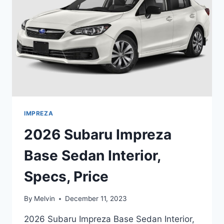
CHANGES
IMPREZA
2026 Subaru Impreza
Base Sedan Interior,
Specs, Price
By
Melvin
December 11, 2023
2026 Subaru Impreza Base Sedan Interior,