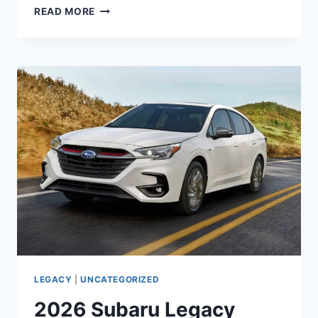
2026
READ MORE
SUBARU
LEGACY
LIMITED
INTERIOR,
CHANGES,
REDESIGN
LEGACY
|
UNCATEGORIZED
2026 Subaru Legacy