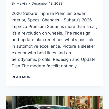
By
Melvin
December 12, 2023
2026 Subaru Impreza Premium Sedan
Interior, Specs, Changes – Subaru’s 2026
Impreza Premium Sedan is more than a car;
it’s a revolution on wheels. The redesign
and update plan redefines what’s possible
in automotive excellence. Picture a sleeker
exterior with bold lines and an
aerodynamic profile. Redesign and Update
Plan The modern facelift not only…
2026
READ MORE
SUBARU
IMPREZA
PREMIUM
SEDAN
INTERIOR,
SPECS,