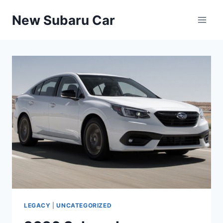
Skip
New Subaru Car
to
content
LEGACY
|
UNCATEGORIZED