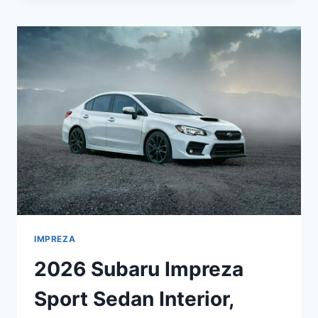
SPORT
5-
DOOR
INTERIOR,
SPECS,
COLORS
IMPREZA
2026 Subaru Impreza
Sport Sedan Interior,