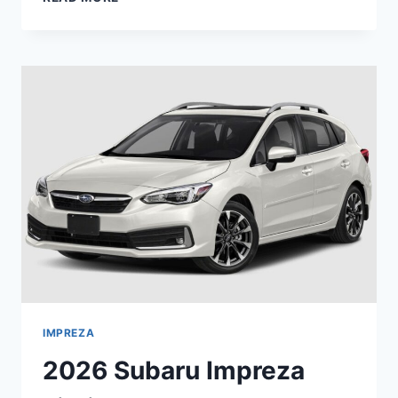
SUBARU
LEGACY
PREMIUM
INTERIOR,
REDESIGN,
CHANGES
IMPREZA
2026 Subaru Impreza