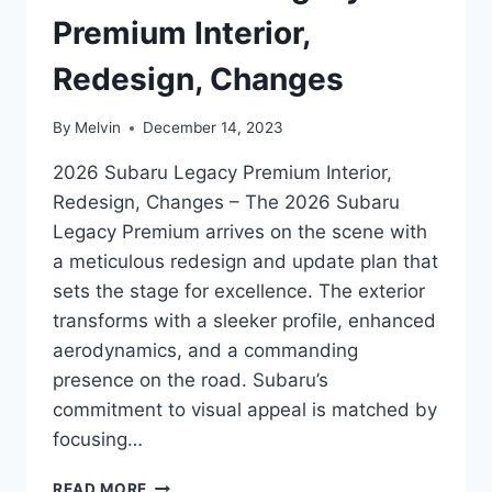
Premium Interior,
Redesign, Changes
By
Melvin
December 14, 2023
2026 Subaru Legacy Premium Interior,
Redesign, Changes – The 2026 Subaru
Legacy Premium arrives on the scene with
a meticulous redesign and update plan that
sets the stage for excellence. The exterior
transforms with a sleeker profile, enhanced
aerodynamics, and a commanding
presence on the road. Subaru’s
commitment to visual appeal is matched by
focusing…
2026
READ MORE