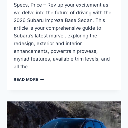
Specs, Price – Rev up your excitement as
we delve into the future of driving with the
2026 Subaru Impreza Base Sedan. This
article is your comprehensive guide to
Subaru’s latest marvel, exploring the
redesign, exterior and interior
enhancements, powertrain prowess,
myriad features, available trim levels, and
all the…
2026
READ MORE
SUBARU
IMPREZA
BASE
SEDAN
INTERIOR,
SPECS,
PRICE