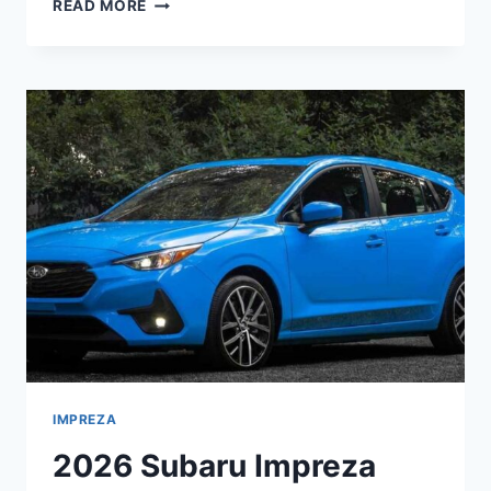
2026
READ MORE
SUBARU
IMPREZA
LIMITED
5-
DOOR
SPECS,
REDESIGN,
CHANGES
IMPREZA
2026 Subaru Impreza