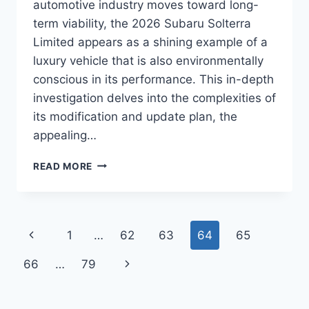
automotive industry moves toward long-
term viability, the 2026 Subaru Solterra
Limited appears as a shining example of a
luxury vehicle that is also environmentally
conscious in its performance. This in-depth
investigation delves into the complexities of
its modification and update plan, the
appealing…
2026
READ MORE
SUBARU
SOLTERRA
LIMITED
INTERIOR,
Page
Previous
1
…
62
63
64
65
PRICE,
REDESIGN
navigation
Page
Next
66
…
79
Page