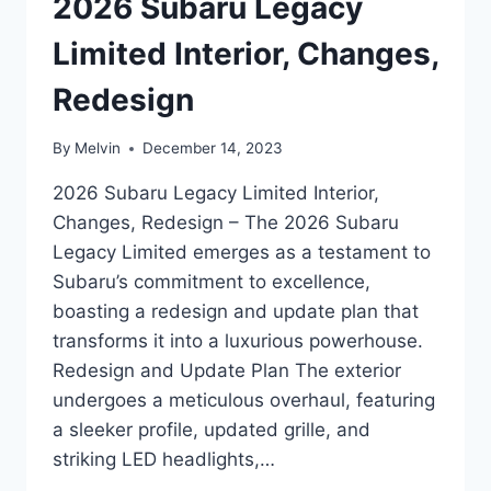
2026 Subaru Legacy
Limited Interior, Changes,
Redesign
By
Melvin
December 14, 2023
2026 Subaru Legacy Limited Interior,
Changes, Redesign – The 2026 Subaru
Legacy Limited emerges as a testament to
Subaru’s commitment to excellence,
boasting a redesign and update plan that
transforms it into a luxurious powerhouse.
Redesign and Update Plan The exterior
undergoes a meticulous overhaul, featuring
a sleeker profile, updated grille, and
striking LED headlights,…