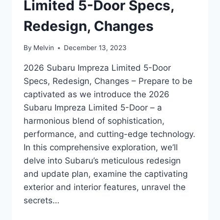
Limited 5-Door Specs,
Redesign, Changes
By
Melvin
December 13, 2023
2026 Subaru Impreza Limited 5-Door
Specs, Redesign, Changes – Prepare to be
captivated as we introduce the 2026
Subaru Impreza Limited 5-Door – a
harmonious blend of sophistication,
performance, and cutting-edge technology.
In this comprehensive exploration, we’ll
delve into Subaru’s meticulous redesign
and update plan, examine the captivating
exterior and interior features, unravel the
secrets…