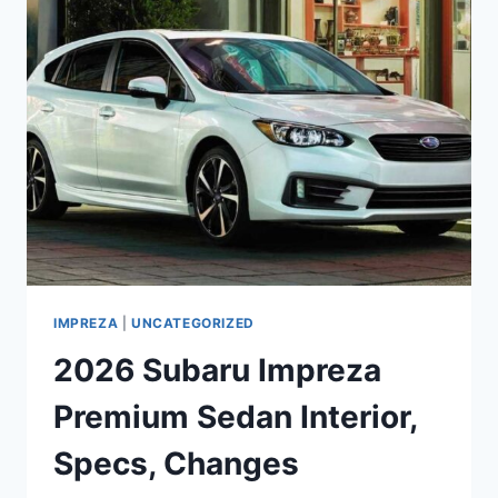
INTERIOR,
PRICE,
REDESIGN
IMPREZA
|
UNCATEGORIZED
2026 Subaru Impreza
Premium Sedan Interior,
Specs, Changes