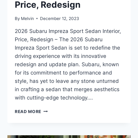
Price, Redesign
By
Melvin
December 12, 2023
2026 Subaru Impreza Sport Sedan Interior,
Price, Redesign – The 2026 Subaru
Impreza Sport Sedan is set to redefine the
driving experience with its innovative
redesign and update plan. Subaru, known
for its commitment to performance and
style, has yet to leave any stone unturned
in crafting a sedan that merges aesthetics
with cutting-edge technology….
2026
READ MORE
SUBARU
IMPREZA
SPORT
SEDAN