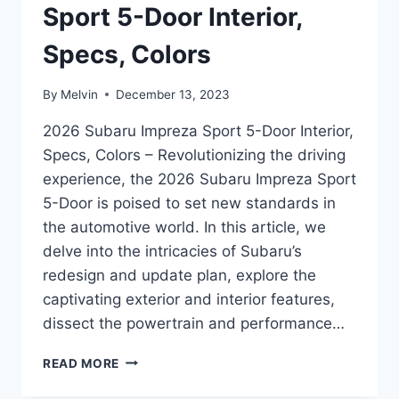
Sport 5-Door Interior,
Specs, Colors
By
Melvin
December 13, 2023
2026 Subaru Impreza Sport 5-Door Interior,
Specs, Colors – Revolutionizing the driving
experience, the 2026 Subaru Impreza Sport
5-Door is poised to set new standards in
the automotive world. In this article, we
delve into the intricacies of Subaru’s
redesign and update plan, explore the
captivating exterior and interior features,
dissect the powertrain and performance…
2026
READ MORE
SUBARU
IMPREZA