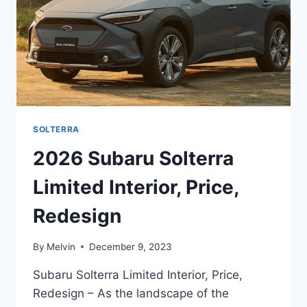
SOLTERRA
2026 Subaru Solterra
Limited Interior, Price,
Redesign
By
Melvin
December 9, 2023
Subaru Solterra Limited Interior, Price,
Redesign – As the landscape of the