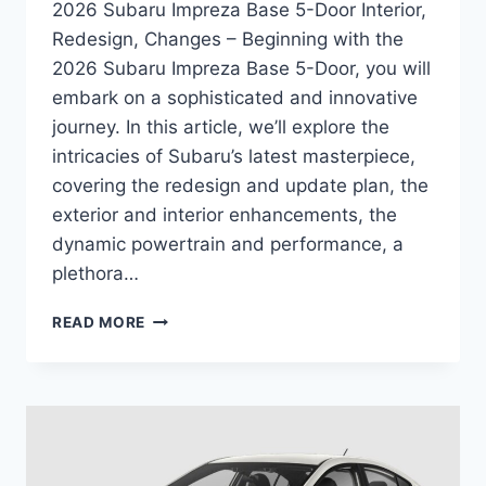
2026 Subaru Impreza Base 5-Door Interior,
Redesign, Changes – Beginning with the
2026 Subaru Impreza Base 5-Door, you will
embark on a sophisticated and innovative
journey. In this article, we’ll explore the
intricacies of Subaru’s latest masterpiece,
covering the redesign and update plan, the
exterior and interior enhancements, the
dynamic powertrain and performance, a
plethora…
2026
READ MORE
SUBARU
IMPREZA
BASE
5-
DOOR
INTERIOR,
REDESIGN,