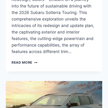
into the future of sustainable driving with
the 2026 Subaru Solterra Touring. This
comprehensive exploration unveils the
intricacies of its redesign and update plan,
the captivating exterior and interior
features, the cutting-edge powertrain and
performance capabilities, the array of
features across different trim…
2026
READ MORE
SUBARU
SOLTERRA
TOURING
PRICE,
REDESIGN,
COLORS