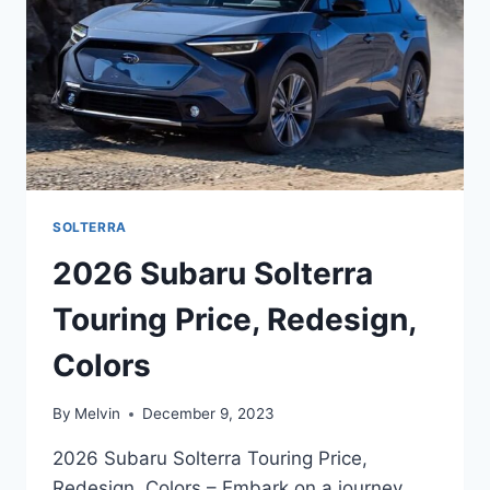
SOLTERRA
2026 Subaru Solterra
Touring Price, Redesign,
Colors
By
Melvin
December 9, 2023
2026 Subaru Solterra Touring Price,
Redesign, Colors – Embark on a journey