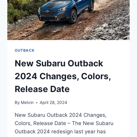
OUTBACK
New Subaru Outback
2024 Changes, Colors,
Release Date
By
Melvin
April 28, 2024
New Subaru Outback 2024 Changes,
Colors, Release Date – The New Subaru
Outback 2024 redesign last year has