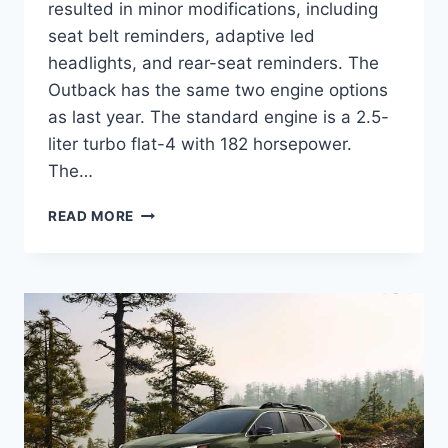
resulted in minor modifications, including
seat belt reminders, adaptive led
headlights, and rear-seat reminders. The
Outback has the same two engine options
as last year. The standard engine is a 2.5-
liter turbo flat-4 with 182 horsepower.
The…
NEW
READ MORE
SUBARU
OUTBACK
2024
CHANGES,
COLORS,
RELEASE
DATE