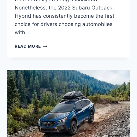
Nonetheless, the 2022 Subaru Outback
Hybrid has consistently become the first
choice for drivers choosing automobiles
with…
2022
READ MORE
SUBARU
OUTBACK
HYBRID
REVIEW,
CANADA,
MPG