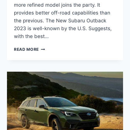
more refined model joins the party. It
provides better off-road capabilities than
the previous. The New Subaru Outback
2023 is well-known by the U.S. Suggests,
with the best…
NEW
READ MORE
SUBARU
OUTBACK
2023
REDESIGN,
COLORS,
RELEASE
DATE