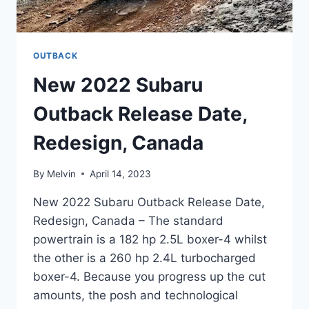
OUTBACK
New 2022 Subaru
Outback Release Date,
Redesign, Canada
By
Melvin
April 14, 2023
New 2022 Subaru Outback Release Date,
Redesign, Canada – The standard
powertrain is a 182 hp 2.5L boxer-4 whilst
the other is a 260 hp 2.4L turbocharged
boxer-4. Because you progress up the cut
amounts, the posh and technological