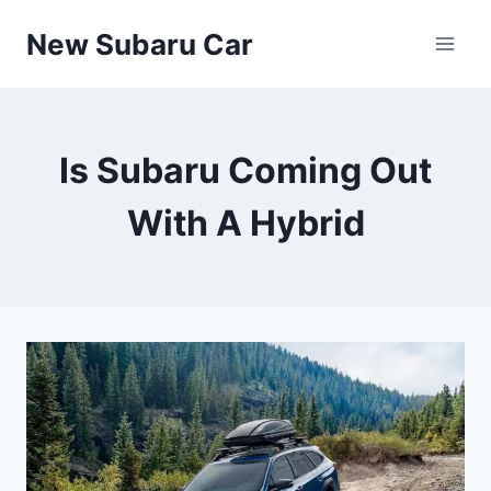
Skip
New Subaru Car
to
content
Is Subaru Coming Out
With A Hybrid