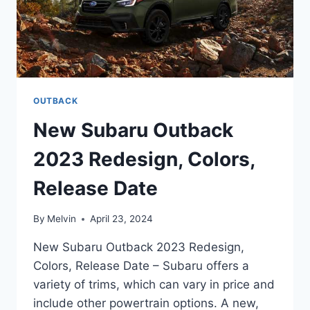
OUTBACK
New Subaru Outback
2023 Redesign, Colors,
Release Date
By
Melvin
April 23, 2024
New Subaru Outback 2023 Redesign,
Colors, Release Date – Subaru offers a
variety of trims, which can vary in price and
include other powertrain options. A new,