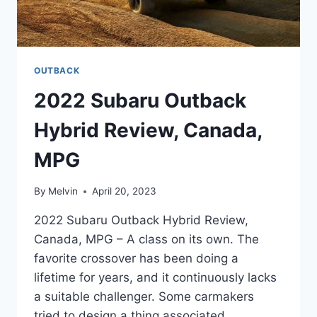
OUTBACK
2022 Subaru Outback
Hybrid Review, Canada,
MPG
By
Melvin
April 20, 2023
2022 Subaru Outback Hybrid Review,
Canada, MPG – A class on its own. The
favorite crossover has been doing a
lifetime for years, and it continuously lacks
a suitable challenger. Some carmakers
tried to design a thing associated.