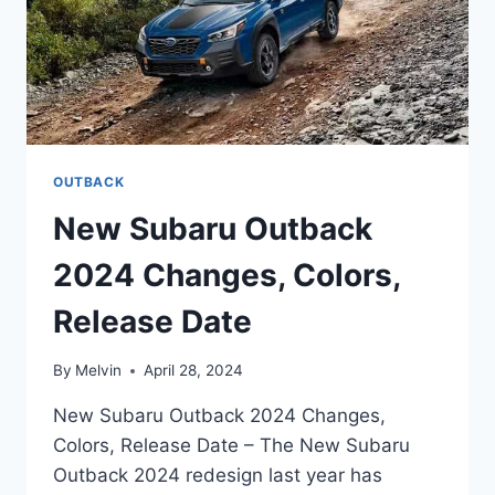
OUTBACK
New Subaru Outback
2024 Changes, Colors,
Release Date
By
Melvin
April 28, 2024
New Subaru Outback 2024 Changes,
Colors, Release Date – The New Subaru
Outback 2024 redesign last year has