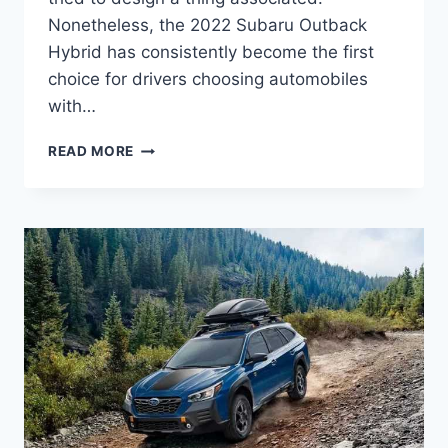
Nonetheless, the 2022 Subaru Outback
Hybrid has consistently become the first
choice for drivers choosing automobiles
with…
2022
READ MORE
SUBARU
OUTBACK
HYBRID
REVIEW,
CANADA,
MPG