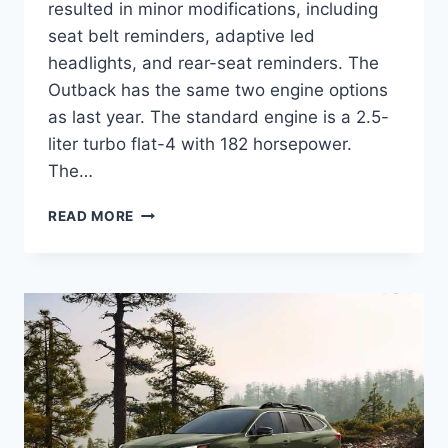
resulted in minor modifications, including
seat belt reminders, adaptive led
headlights, and rear-seat reminders. The
Outback has the same two engine options
as last year. The standard engine is a 2.5-
liter turbo flat-4 with 182 horsepower.
The…
NEW
READ MORE
SUBARU
OUTBACK
2024
CHANGES,
COLORS,
RELEASE
DATE