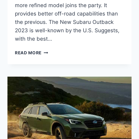
more refined model joins the party. It
provides better off-road capabilities than
the previous. The New Subaru Outback
2023 is well-known by the U.S. Suggests,
with the best…
NEW
READ MORE
SUBARU
OUTBACK
2023
REDESIGN,
COLORS,
RELEASE
DATE