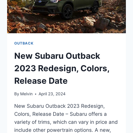
OUTBACK
New Subaru Outback
2023 Redesign, Colors,
Release Date
By
Melvin
April 23, 2024
New Subaru Outback 2023 Redesign,
Colors, Release Date – Subaru offers a
variety of trims, which can vary in price and
include other powertrain options. A new,