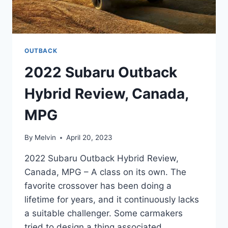
OUTBACK
2022 Subaru Outback
Hybrid Review, Canada,
MPG
By
Melvin
April 20, 2023
2022 Subaru Outback Hybrid Review,
Canada, MPG – A class on its own. The
favorite crossover has been doing a
lifetime for years, and it continuously lacks
a suitable challenger. Some carmakers
tried to design a thing associated.