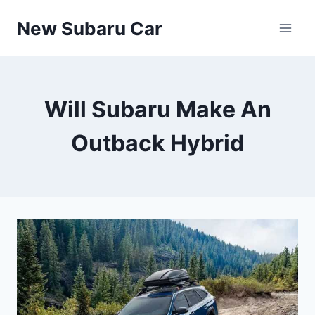
Skip
New Subaru Car
to
content
Will Subaru Make An
Outback Hybrid