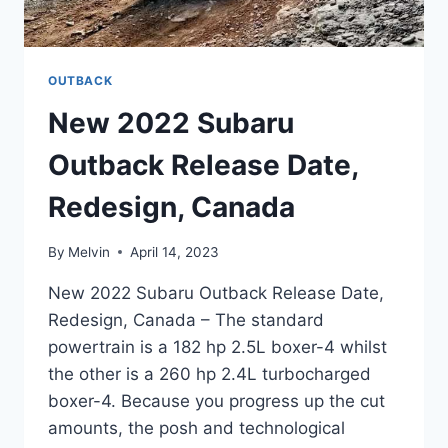
OUTBACK
New 2022 Subaru
Outback Release Date,
Redesign, Canada
By
Melvin
April 14, 2023
New 2022 Subaru Outback Release Date,
Redesign, Canada – The standard
powertrain is a 182 hp 2.5L boxer-4 whilst
the other is a 260 hp 2.4L turbocharged
boxer-4. Because you progress up the cut
amounts, the posh and technological